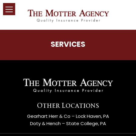
SERVICES
Other Locations
Gearhart Herr & Co – Lock Haven, PA
Doty & Hench – State College, PA