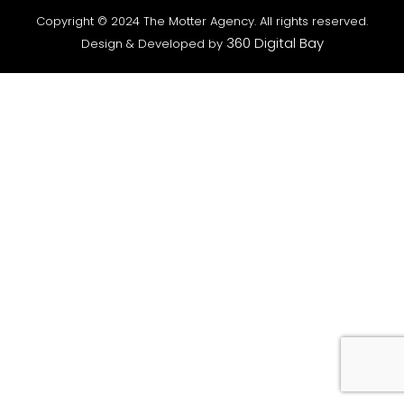
Copyright © 2024 The Motter Agency. All rights reserved.
360 Digital Bay
Design & Developed by