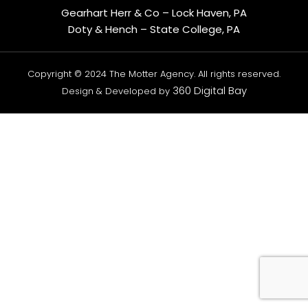
Gearhart Herr & Co – Lock Haven, PA
Doty & Hench – State College, PA
Copyright © 2024 The Motter Agency. All rights reserved.
360 Digital Bay
Design & Developed by