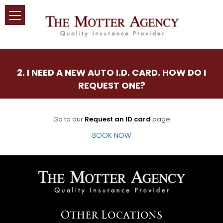
2. I NEED A NEW AUTO I.D. CARD. HOW DO I
REQUEST ONE?
Go to our
Request an ID card
page
BOOK NOW
Other Locations