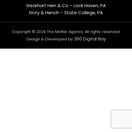
Gearhart Herr & Co – Lock Haven, PA
Doty & Hench – State College, PA
Copyright © 2024 The Motter Agency. All rights reserved.
360 Digital Bay
Design & Developed by