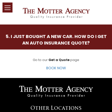
5. I JUST BOUGHT A NEW CAR. HOW DO I GET
AN AUTO INSURANCE QUOTE?
Go to our
Get a Quote
page
BOOK NOW
Other Locations