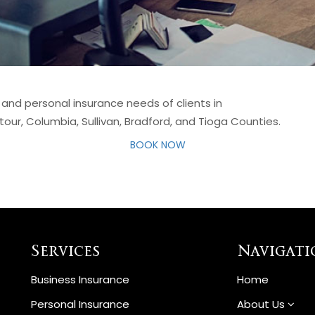
 and personal insurance needs of clients in
our, Columbia, Sullivan, Bradford, and Tioga Counties.
BOOK NOW
Services
Navigati
Business Insurance
Home
Personal Insurance
About Us