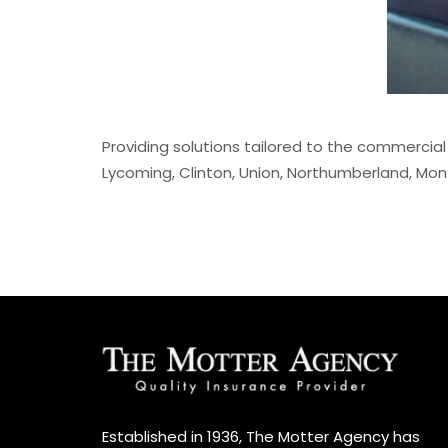
Providing solutions tailored to the commercial
Lycoming, Clinton, Union, Northumberland, Mont
Established in 1936, The Motter Agency has