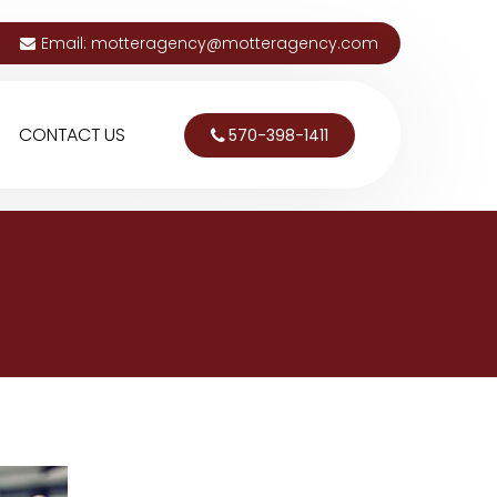
Email:
motteragency@motteragency.com
CONTACT US
570-398-1411