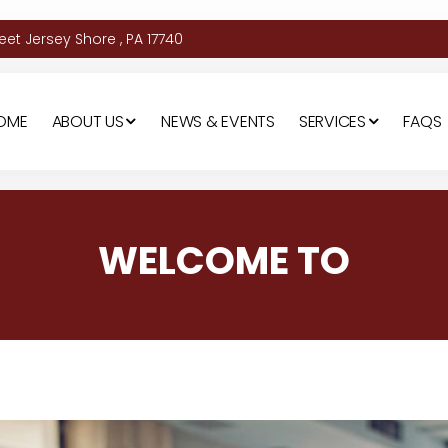
et Jersey Shore , PA 17740
OME
ABOUT US
NEWS & EVENTS
SERVICES
FAQS
WELCOME TO