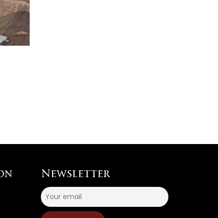
on
Newsletter