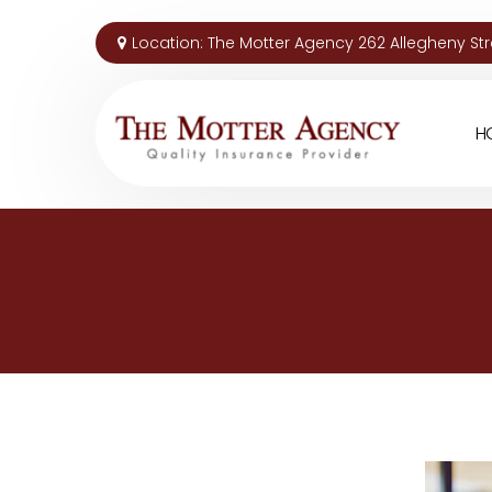
Location:
The Motter Agency 262 Allegheny Stre
H